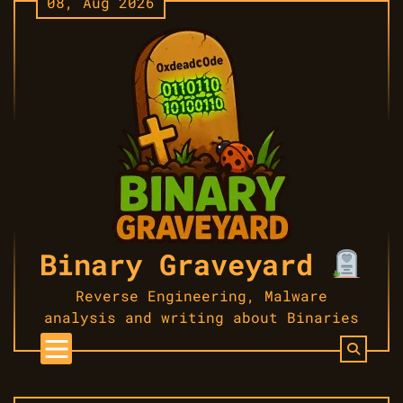
08, Aug 2026
Skip
to
content
Binary Graveyard
Reverse Engineering, Malware
analysis and writing about Binaries