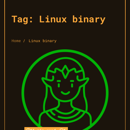
Tag:
Linux binary
Home
Linux binary