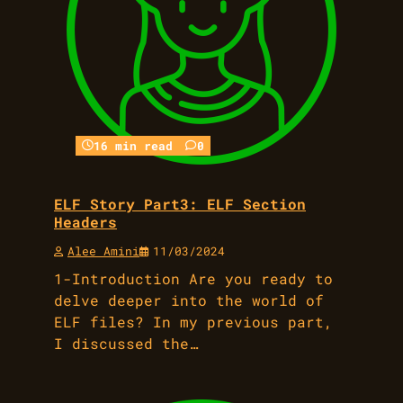
16 min read
0
ELF Story Part3: ELF Section
Headers
Alee Amini
11/03/2024
1-Introduction Are you ready to
delve deeper into the world of
ELF files? In my previous part,
I discussed the…