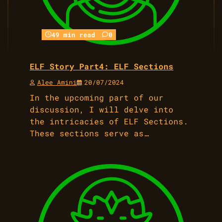
49 min read
0
ELF Story Part4: ELF Sections
Alee Amini
20/07/2024
In the upcoming part of our
discussion, I will delve into
the intricacies of ELF Sections.
These sections serve as…