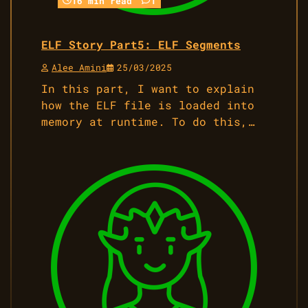
16 min read
1
ELF Story Part5: ELF Segments
Alee Amini
25/03/2025
In this part, I want to explain
how the ELF file is loaded into
memory at runtime. To do this,…