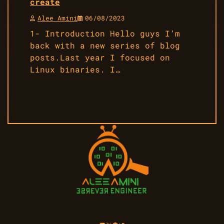
create
Alee Amini
06/08/2023
1- Introduction Hello guys I’m
back with a new series of blog
posts.Last year I focused on
Linux binaries. I…