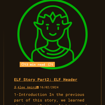
13 min read
1
ELF Story Part2: ELF Header
Alee Amini
16/02/2024
1-Introduction In the previous
part of this story, we learned