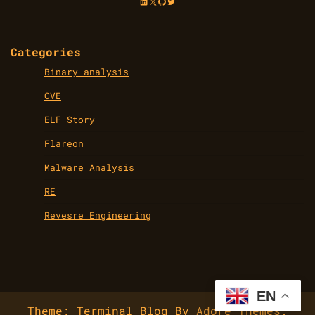
LinkedIn
X
GitHub
Twitter
Categories
Binary analysis
CVE
ELF Story
Flareon
Malware Analysis
RE
Revesre Engineering
EN
Theme: Terminal Blog By
Adore Themes
.