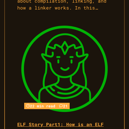
about compilation, linking, and
how a linker works. In this…
22 min read
21
ELF Story Part1: How is an ELF