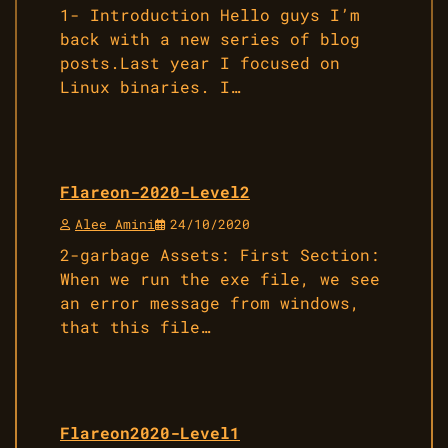
1- Introduction Hello guys I’m
back with a new series of blog
posts.Last year I focused on
Linux binaries. I…
Flareon-2020-Level2
Alee Amini
24/10/2020
2-garbage Assets: First Section:
When we run the exe file, we see
an error message from windows,
that this file…
Flareon2020-Level1