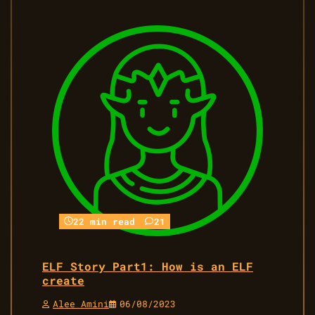
22 min read
21
ELF Story Part1: How is an ELF
create
Alee Amini
06/08/2023