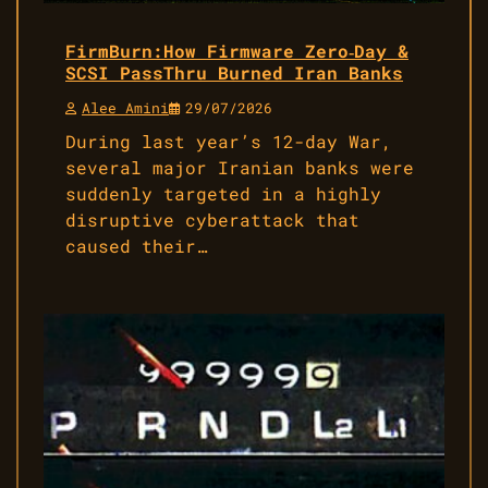
FirmBurn:How Firmware Zero‑Day &
SCSI PassThru Burned Iran Banks
Alee Amini
29/07/2026
During last year’s 12-day War,
several major Iranian banks were
suddenly targeted in a highly
disruptive cyberattack that
caused their…