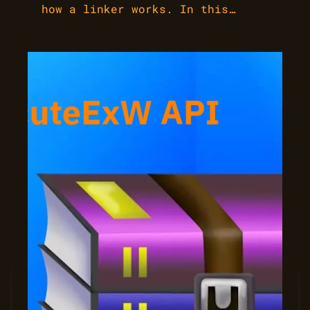
how a linker works. In this…