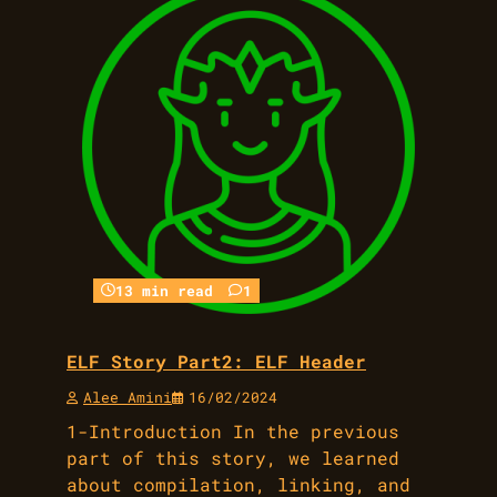
13 min read
1
ELF Story Part2: ELF Header
Alee Amini
16/02/2024
1-Introduction In the previous
part of this story, we learned
about compilation, linking, and