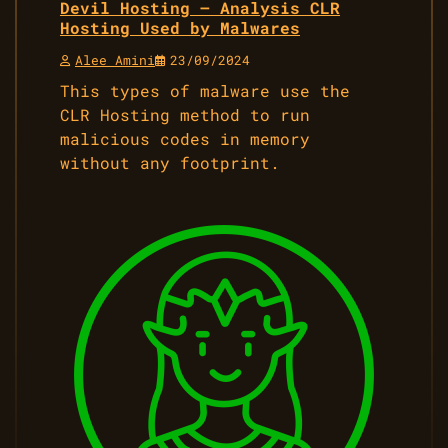
Devil Hosting – Analysis CLR
Hosting Used by Malwares
Alee Amini
23/09/2024
This types of malware use the
CLR Hosting method to run
malicious codes in memory
without any footprint.