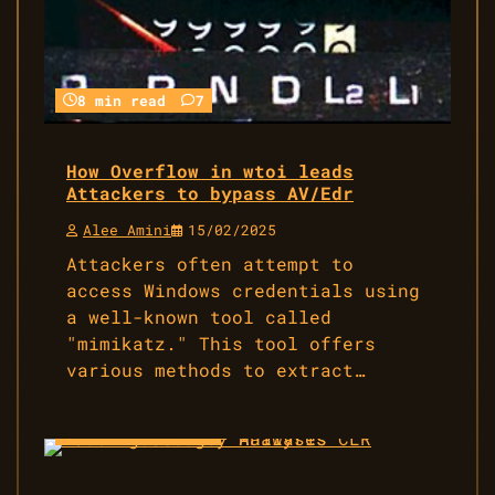
8 min read
7
How Overflow in wtoi leads
Attackers to bypass AV/Edr
Alee Amini
15/02/2025
Attackers often attempt to
access Windows credentials using
a well-known tool called
"mimikatz." This tool offers
various methods to extract…
14 min read
4