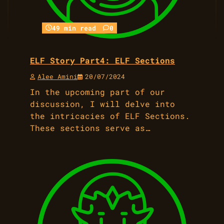
49 min read
0
ELF Story Part4: ELF Sections
Alee Amini
20/07/2024
In the upcoming part of our
discussion, I will delve into
the intricacies of ELF Sections.
These sections serve as…