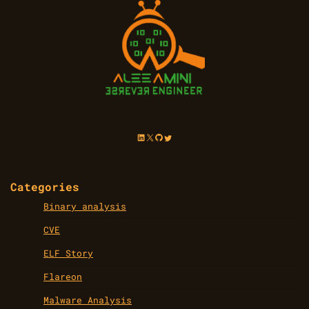
LinkedIn
X
GitHub
Twitter
Categories
Binary analysis
CVE
ELF Story
Flareon
Malware Analysis