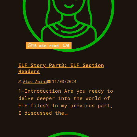
16 min read
0
ELF Story Part3: ELF Section
Headers
Alee Amini
11/03/2024
1-Introduction Are you ready to
delve deeper into the world of
ELF files? In my previous part,
I discussed the…