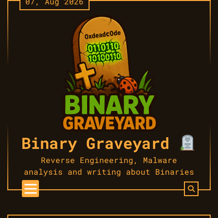
07, Aug 2026
Skip
to
content
Binary Graveyard
Reverse Engineering, Malware
analysis and writing about Binaries