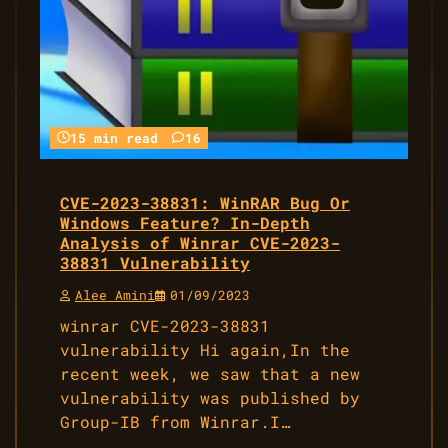
15 min read
16
CVE-2023-38831: WinRAR Bug Or
Windows Feature? In-Depth
Analysis of Winrar CVE-2023-
38831 Vulnerability
Alee Amini
01/09/2023
winrar CVE-2023-38831
vulnerability Hi again,In the
recent week, we saw that a new
vulnerability was published by
Group-IB from Winrar.I…