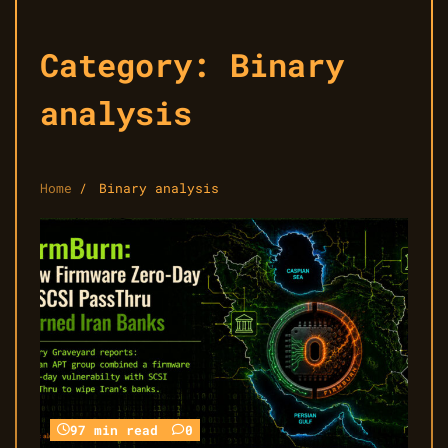
Category:
Binary
analysis
Home
Binary analysis
97 min read
0