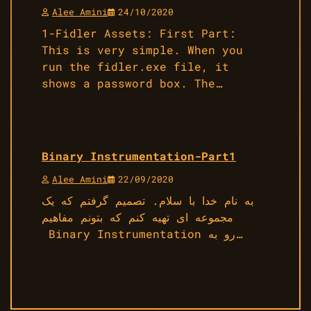
Alee Amini
24/10/2020
1-Fidler Assets: First Part:
This is very simple. When you
run the fidler.exe file, it
shows a password box. The…
Binary Instrumentation-Part1
Alee Amini
22/09/2020
به نام خدا با سلام. تصمیم گرفتم که یک
مجموعه ای تهیه کنم که بتونم مفاهیم
Binary Instrumentation رو به…