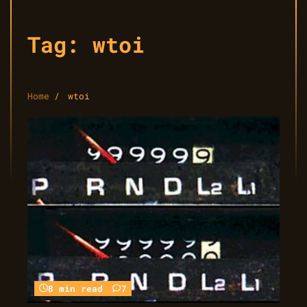
Tag:
wtoi
Home
wtoi
8 min read
7