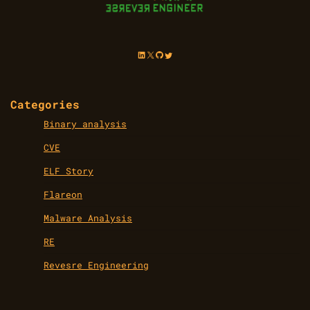
LinkedIn
X
GitHub
Twitter
Categories
Binary analysis
CVE
ELF Story
Flareon
Malware Analysis
RE
Revesre Engineering