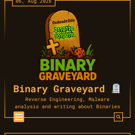
06, Aug 2026
Skip
to
content
Binary Graveyard
Reverse Engineering, Malware
analysis and writing about Binaries