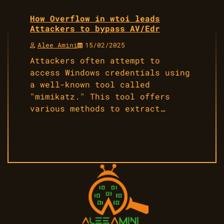
How Overflow in wtoi leads
Attackers to bypass AV/Edr
Alee Amini
15/02/2025
Attackers often attempt to
access Windows credentials using
a well-known tool called
"mimikatz." This tool offers
various methods to extract…