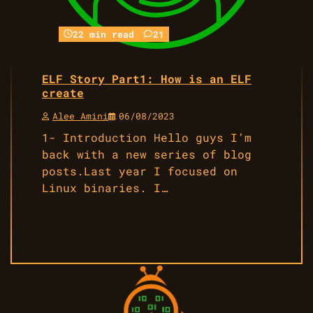
22 min read
21
ELF Story Part1: How is an ELF
create
Alee Amini
06/08/2023
1- Introduction Hello guys I’m
back with a new series of blog
posts.Last year I focused on
Linux binaries. I…