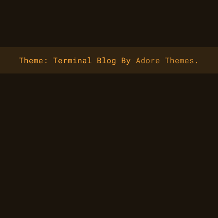
Theme: Terminal Blog By
Adore Themes
.