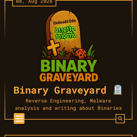
08, Aug 2026
Skip
to
content
Binary Graveyard
Reverse Engineering, Malware
analysis and writing about Binaries