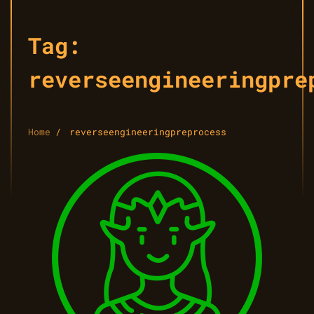
Tag:
reverseengineeringpre
Home
reverseengineeringpreprocess