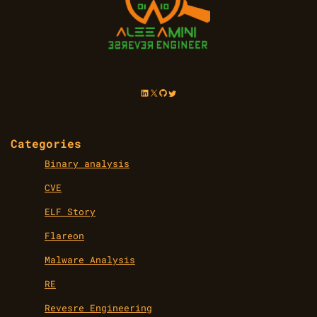
LinkedIn
X
GitHub
Twitter
Categories
Binary analysis
CVE
ELF Story
Flareon
Malware Analysis
RE
Revesre Engineering