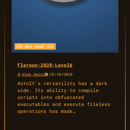
5 min read
1
Flareon-2020-Level6
Alee Amini
25/10/2020
AutoIt's versatility has a dark
side. Its ability to compile
scripts into obfuscated
executables and execute fileless
operations has made…