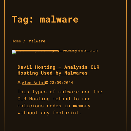
Tag:
malware
Home
malware
14 min read
4
Devil Hosting – Analysis CLR
Hosting Used by Malwares
Alee Amini
23/09/2024
This types of malware use the
CLR Hosting method to run
malicious codes in memory
without any footprint.