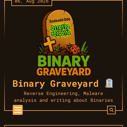
06, Aug 2026
Skip
to
content
Binary Graveyard
Reverse Engineering, Malware
analysis and writing about Binaries