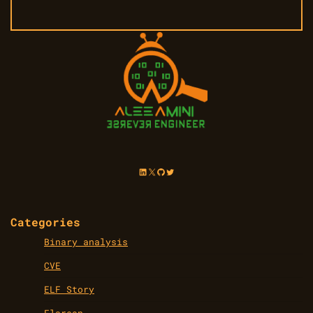
LinkedIn
X
GitHub
Twitter
Categories
Binary analysis
CVE
ELF Story
Flareon