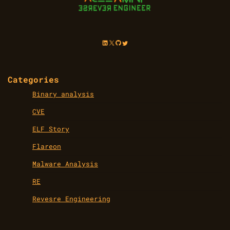
LinkedIn
X
GitHub
Twitter
Categories
Binary analysis
CVE
ELF Story
Flareon
Malware Analysis
RE
Revesre Engineering