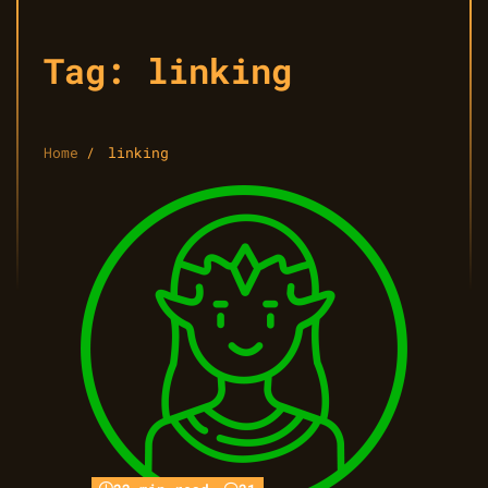
Tag:
linking
Home
linking