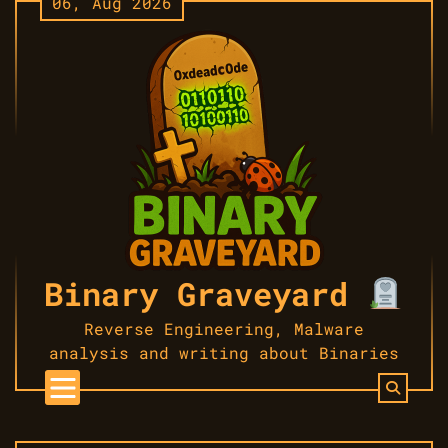
06, Aug 2026
Skip
to
content
Binary Graveyard
Reverse Engineering, Malware
analysis and writing about Binaries