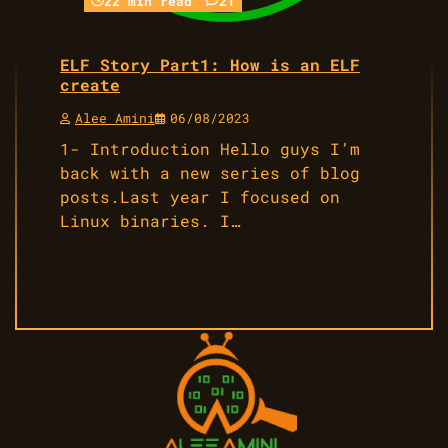
22 min read
21
ELF Story Part1: How is an ELF
create
Alee Amini
06/08/2023
1- Introduction Hello guys I’m
back with a new series of blog
posts.Last year I focused on
Linux binaries. I…