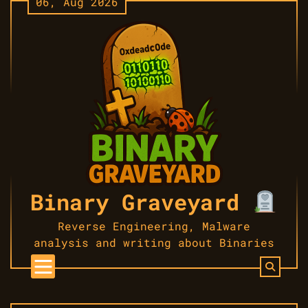
06, Aug 2026
Skip
to
content
Binary Graveyard
Reverse Engineering, Malware
analysis and writing about Binaries