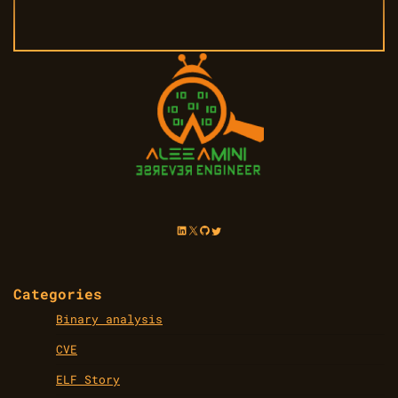
LinkedIn
X
GitHub
Twitter
Categories
Binary analysis
CVE
ELF Story