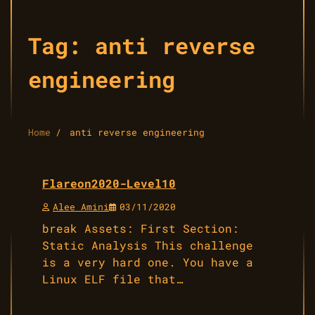
Tag:
anti reverse
engineering
Home
anti reverse engineering
Flareon2020-Level10
Alee Amini
03/11/2020
break Assets: First Section:
Static Analysis This challenge
is a very hard one. You have a
Linux ELF file that…