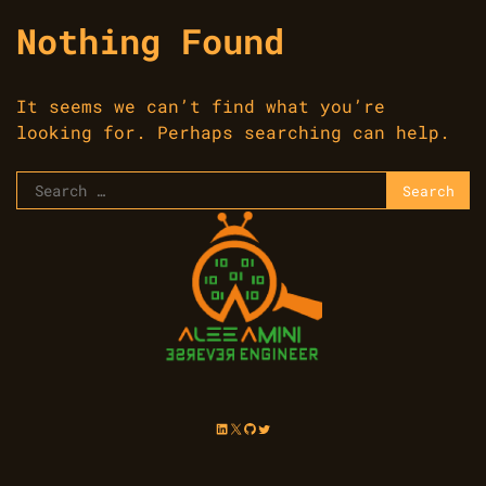
Nothing Found
It seems we can’t find what you’re
looking for. Perhaps searching can help.
Search
for:
LinkedIn
X
GitHub
Twitter