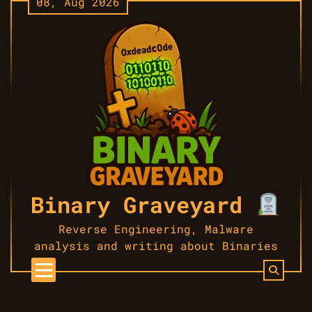
08, Aug 2026
Skip
to
content
Binary Graveyard
Reverse Engineering, Malware
analysis and writing about Binaries